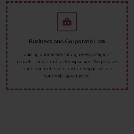
Business and Corporate Law
Guiding businesses through every stage of
growth, from formation to expansion. We provide
expert counsel on contracts, compliance, and
corporate governance.