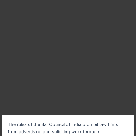
The rules of the Bar Council of India prohibit law firms
from advertising and soliciting work through