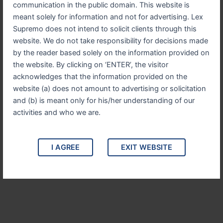
communication in the public domain. This website is
meant solely for information and not for advertising. Lex
Supremo does not intend to solicit clients through this
website. We do not take responsibility for decisions made
White Collar Crime
by the reader based solely on the information provided on
Defending individuals and corporations against
the website. By clicking on ‘ENTER’, the visitor
allegations of fraud, embezzlement, and other
acknowledges that the information provided on the
financial crimes. We provide aggressive and
website (a) does not amount to advertising or solicitation
discreet representation.
and (b) is meant only for his/her understanding of our
activities and who we are.
I AGREE
EXIT WEBSITE